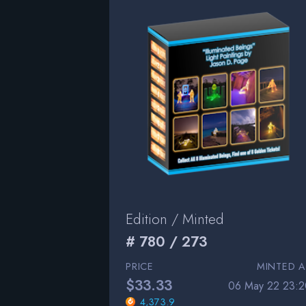
Edition / Minted
# 780 / 273
PRICE
MINTED A
$33.33
06 May 22 23:2
4,373.9