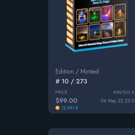
Edition / Minted
# 10 / 273
PRICE
MINTED A
$99.00
06 May 22 23:0
12,991.8