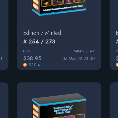
Edition / Minted
# 254 / 273
T
PRICE
MINTED AT
$38.95
1
06 May 22 23:00
5,111.4