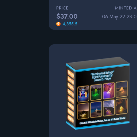
PRICE
MINTED A
$37.00
06 May 22 23:0
4,855.5