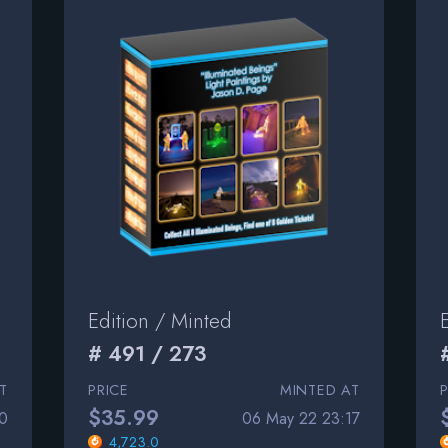
Edition / Minted
# 491 / 273
T
PRICE
MINTED AT
$35.99
0
06 May 22 23:17
4,723.0