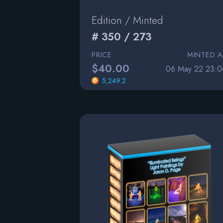
Edition / Minted
# 350 / 273
PRICE
MINTED A
$40.00
06 May 22 23:0
5,249.2