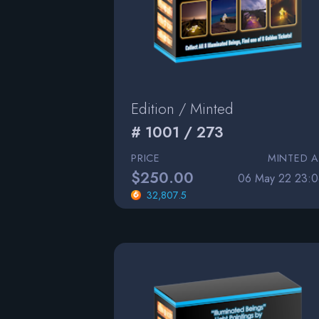
Edition / Minted
# 1001 / 273
PRICE
MINTED A
$250.00
06 May 22 23:0
32,807.5