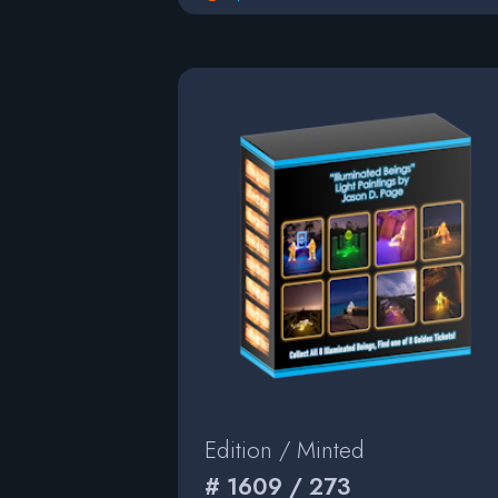
Edition / Minted
# 1609 / 273