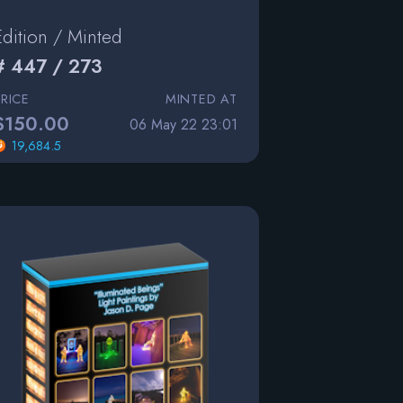
Edition / Minted
# 447 / 273
PRICE
MINTED AT
$150.00
06 May 22 23:01
19,684.5