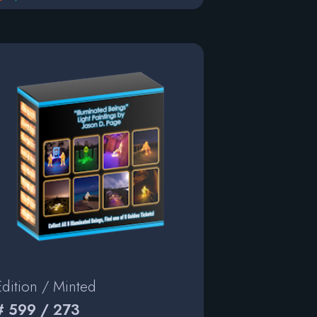
Edition / Minted
# 599 / 273