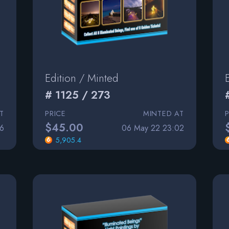
Edition / Minted
# 1125 / 273
T
PRICE
MINTED AT
$45.00
6
06 May 22 23:02
5,905.4