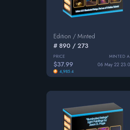
Edition / Minted
# 890 / 273
PRICE
MINTED A
$37.99
06 May 22 23:0
4,985.4