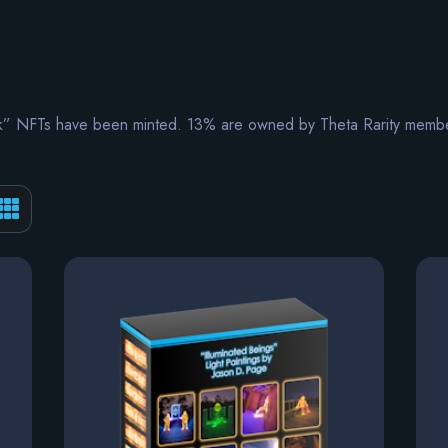
ck” NFTs have been minted. 13% are owned by Theta Rarity memb