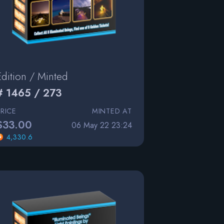
Edition / Minted
# 1465 / 273
PRICE
MINTED AT
$33.00
06 May 22 23:24
4,330.6