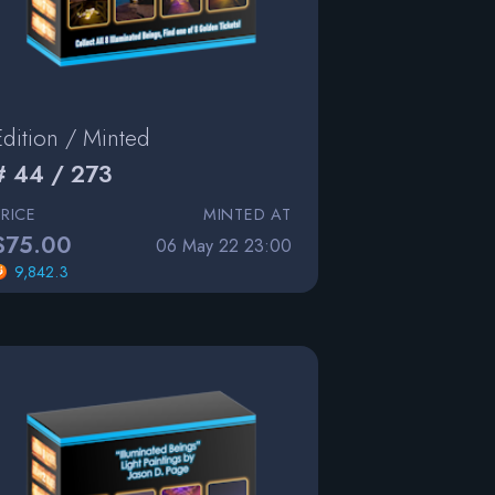
Edition / Minted
# 44 / 273
PRICE
MINTED AT
$75.00
06 May 22 23:00
9,842.3