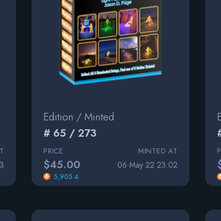
Edition / Minted
# 65 / 273
T
PRICE
MINTED AT
$45.00
3
06 May 22 23:02
5,905.4