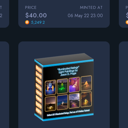
T
PRICE
MINTED AT
$40.00
2
06 May 22 23:00
5,249.2