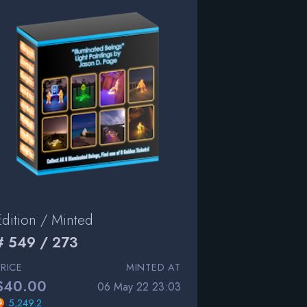
Edition / Minted
# 549 / 273
PRICE
MINTED AT
$40.00
06 May 22 23:03
5,249.2