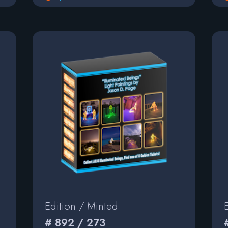
Edition / Minted
# 892 / 273