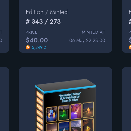
Edition / Minted
# 343 / 273
T
PRICE
MINTED AT
$40.00
0
06 May 22 23:00
5,249.2