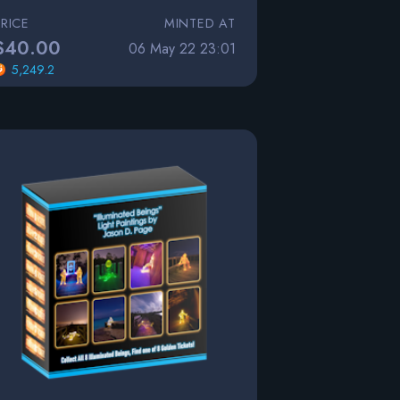
PRICE
MINTED AT
$40.00
06 May 22 23:01
5,249.2