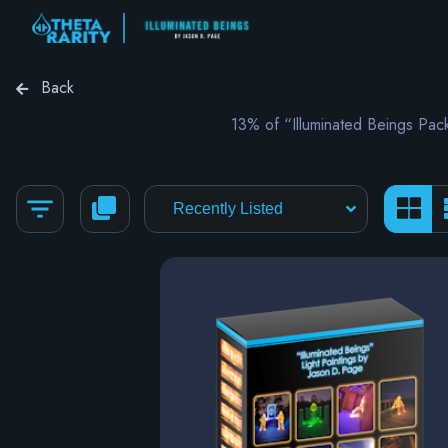
Back
13% of “Illuminated Beings Pa