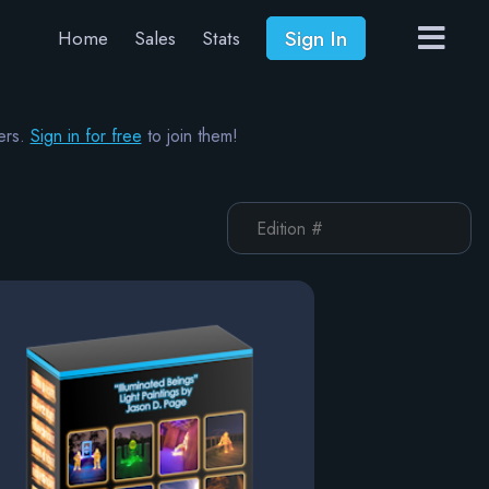
Sign In
Home
Sales
Stats
ers.
Sign in for free
to join them!