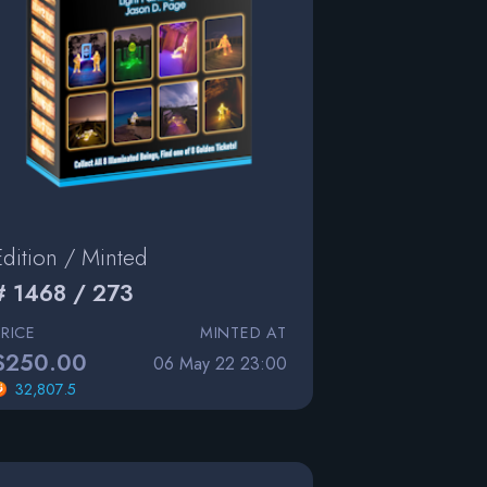
Edition / Minted
# 1468 / 273
PRICE
MINTED AT
$250.00
06 May 22 23:00
32,807.5